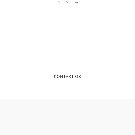
1
2
→
Gratis & uforpligtende
rådgivning
KONTAKT OS