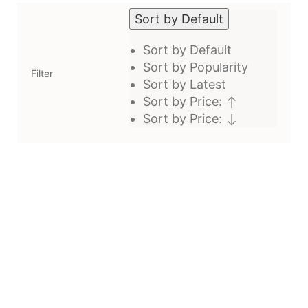
Sort by Default
Sort by Default
Sort by Popularity
Filter
Sort by Latest
Sort by Price:
Sort by Price: