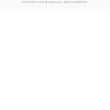
COPYRIGHT 2024 © Oskilte ALL RIGHTS RESERVED.