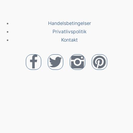
Handelsbetingelser
Privatlivspolitik
Kontakt