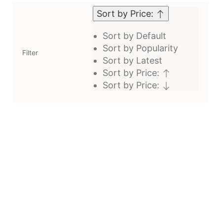
Sort by Price:
Sort by Default
Sort by Popularity
Filter
Sort by Latest
Sort by Price:
Sort by Price: