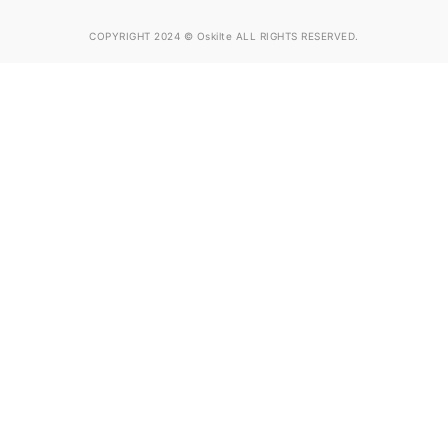
COPYRIGHT 2024 © Oskilte ALL RIGHTS RESERVED.