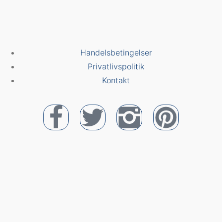
Handelsbetingelser
Privatlivspolitik
Kontakt