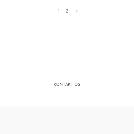
1
2
→
Gratis & uforpligtende
rådgivning
KONTAKT OS